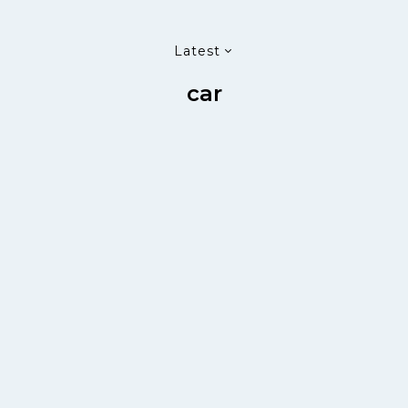
Latest
car