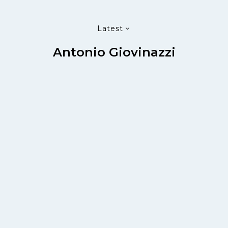
Latest
Antonio Giovinazzi