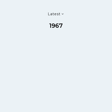
Latest
1967