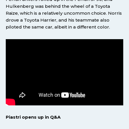
Hulkenberg was behind the wheel of a Toyota
Raize, which is a relatively uncommon choice. Norris
drove a Toyota Harrier, and his teammate also
piloted the same car, albeit in a different color.
Piastri opens up in Q&A