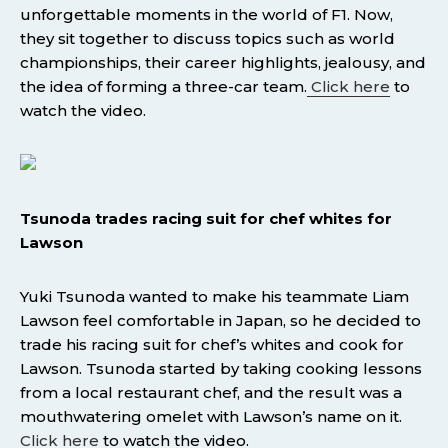
unforgettable moments in the world of F1. Now,
they sit together to discuss topics such as world
championships, their career highlights, jealousy, and
the idea of forming a three-car team.
Click here
to
watch the video.
Tsunoda trades racing suit for chef whites for
Lawson
Yuki Tsunoda wanted to make his teammate Liam
Lawson feel comfortable in Japan, so he decided to
trade his racing suit for chef’s whites and cook for
Lawson. Tsunoda started by taking cooking lessons
from a local restaurant chef, and the result was a
mouthwatering omelet with Lawson’s name on it.
Click here
to watch the video.