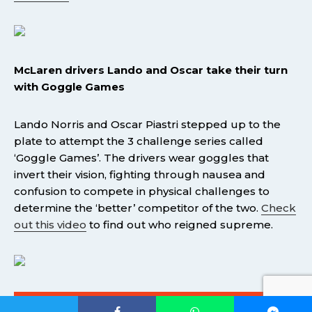
McLaren drivers Lando and Oscar take their turn
with Goggle Games
Lando Norris and Oscar Piastri stepped up to the
plate to attempt the 3 challenge series called
‘Goggle Games’. The drivers wear goggles that
invert their vision, fighting through nausea and
confusion to compete in physical challenges to
determine the ‘better’ competitor of the two.
Check
out this video
to find out who reigned supreme.