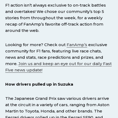
F1 action isn’t always exclusive to on-track battles
and overtakes! We chose our community’s top 5
stories from throughout the week, for a weekly
recap of FanAmp’s favorite off-track action from
around the web.
Looking for more? Check out
FanAmp’s
exclusive
community for F1 fans, featuring live race chats,
news and stats, race predictions and prizes, and
more.
Join us and keep an eye out for our daily Fast
Five news update!
How drivers pulled up in Suzuka
The Japanese Grand Prix saw various drivers arrive
at the circuit in a variety of cars, ranging from Aston
Martin to Toyota, Honda, and other brands. The
Ferrari drivers rolled up in the Ferrari SF90, and