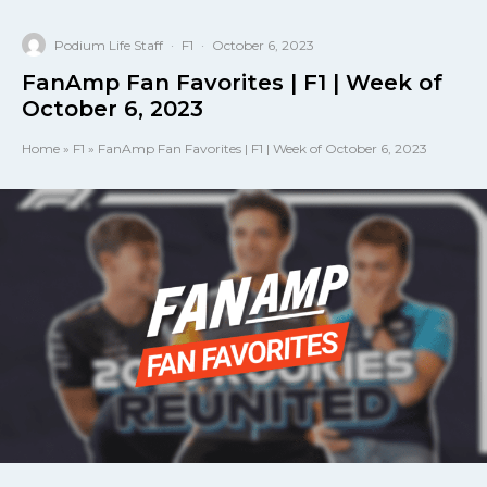
Podium Life Staff
·
F1
·
October 6, 2023
FanAmp Fan Favorites | F1 | Week of
October 6, 2023
Home
»
F1
»
FanAmp Fan Favorites | F1 | Week of October 6, 2023