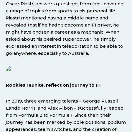
Oscar Piastri answers questions from fans, covering
a range of topics from sports to his personal life.
Piastri mentioned having a middle name and
revealed that if he hadn’t become an F1 driver, he
might have chosen a career as a mechanic. When
asked about his desired superpower, he simply
expressed an interest in teleportation to be able to
go anywhere, especially to Australia.
Rookies reunite, reflect on journey to F1
In 2019, three emerging talents – George Russell,
Lando Norris, and Alex Albon – successfully leaped
from Formula 2 to Formula 1. Since then, their
journey has been marked by pole positions, podium
appearances, team switches, and the creation of