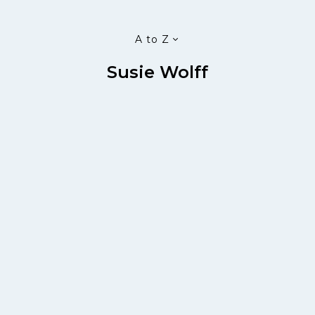
A to Z
Susie Wolff