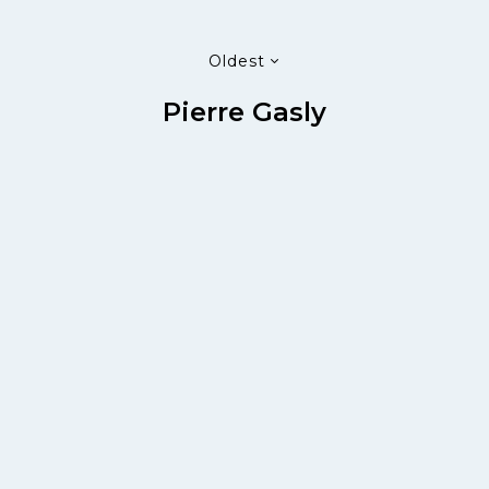
Oldest
Pierre Gasly