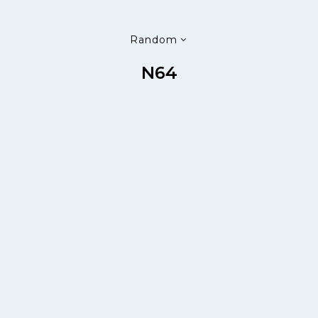
Random
N64