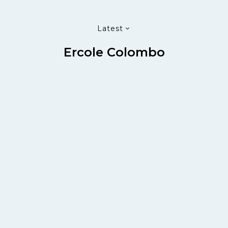
Latest
Ercole Colombo