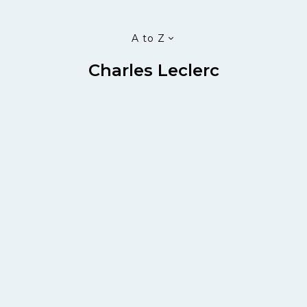
A to Z
Charles Leclerc