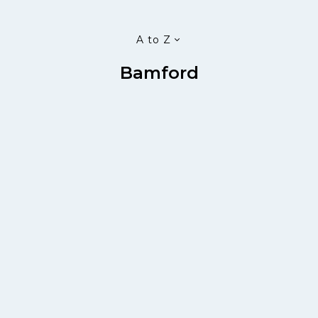
A to Z
Bamford